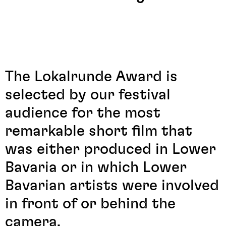
The Lokalrunde Award is
selected by our festival
audience for the most
remarkable short film that
was either produced in Lower
Bavaria or in which Lower
Bavarian artists were involved
in front of or behind the
camera.