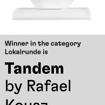
Winner in the category
Lokalrunde is
Tandem
by Rafael