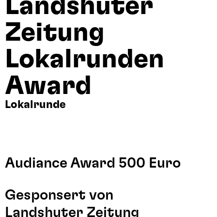
Landshuter
Zeitung
Lokalrunden
Award
Lokalrunde
Audiance Award 500 Euro
Gesponsert von
Landshuter Zeitung