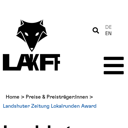
DE
EN
Home
>
Preise & Preisträger:Innen
>
Landshuter Zeitung Lokalrunden Award