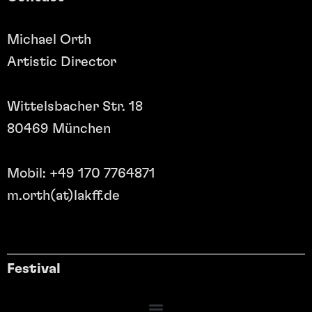
Michael Orth
Artistic Director
Wittelsbacher Str. 18
80469 München
Mobil: +49 170 7764871
m.orth(at)lakff.de
Festival