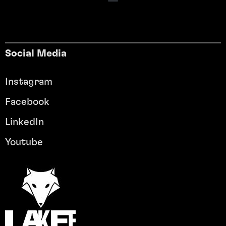
Social Media
Instagram
Facebook
LinkedIn
Youtube