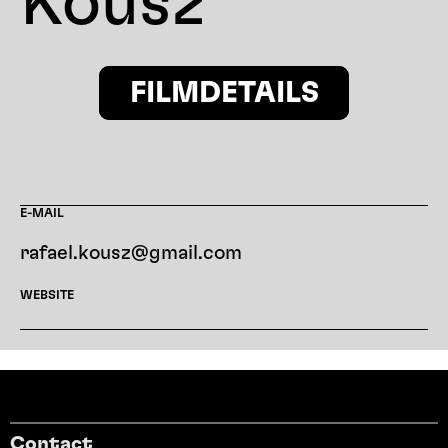
Kousz
FILMDETAILS
E-MAIL
rafael.kousz@gmail.com
WEBSITE
Contact