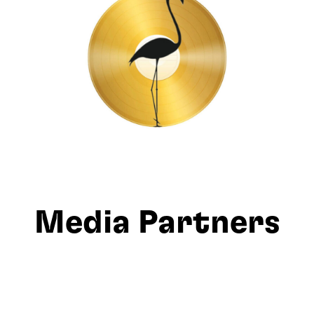
Media Partners