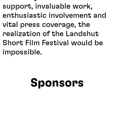
support, invaluable work,
enthusiastic involvement and
vital press coverage, the
realization of the Landshut
Short Film Festival would be
impossible.
Sponsors