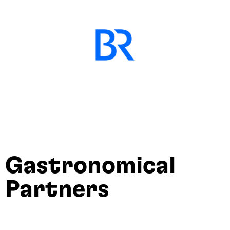
Gastronomical
Partners