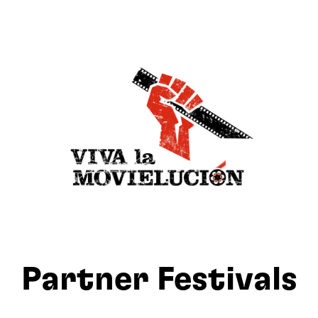
Partner Festivals