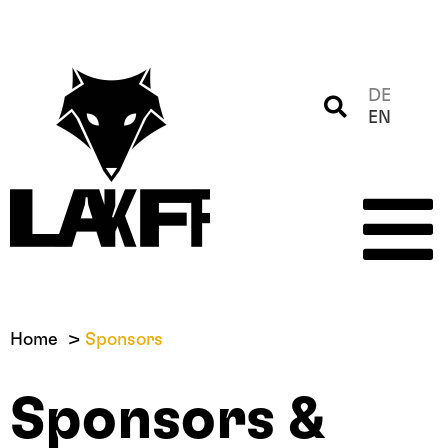
DE
EN
Home
Sponsors
Sponsors &