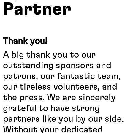
Partner
Thank you!
A big thank you to our
outstanding sponsors and
patrons, our fantastic team,
our tireless volunteers, and
the press. We are sincerely
grateful to have strong
partners like you by our side.
Without your dedicated