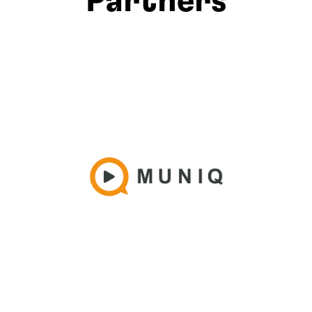
Partners