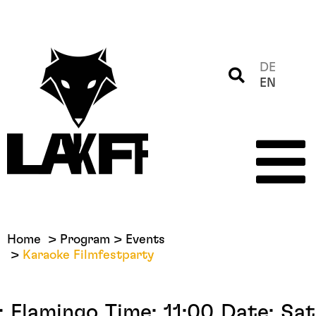
DE
EN
Home
Program
Events
Karaoke Filmfestparty
:
Flamingo
Time:
11:00
Date:
Sat