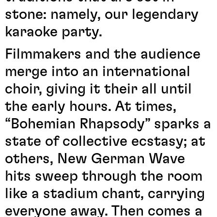
stone: namely, our legendary
karaoke party.
Filmmakers and the audience
merge into an international
choir, giving it their all until
the early hours. At times,
“Bohemian Rhapsody” sparks a
state of collective ecstasy; at
others, New German Wave
hits sweep through the room
like a stadium chant, carrying
everyone away. Then comes a