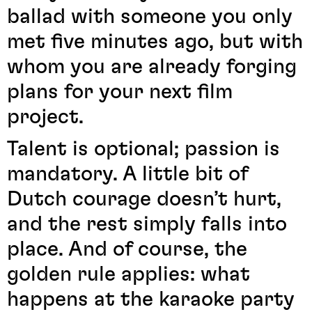
ballad with someone you only
met five minutes ago, but with
whom you are already forging
plans for your next film
project.
Talent is optional; passion is
mandatory. A little bit of
Dutch courage doesn’t hurt,
and the rest simply falls into
place. And of course, the
golden rule applies: what
happens at the karaoke party