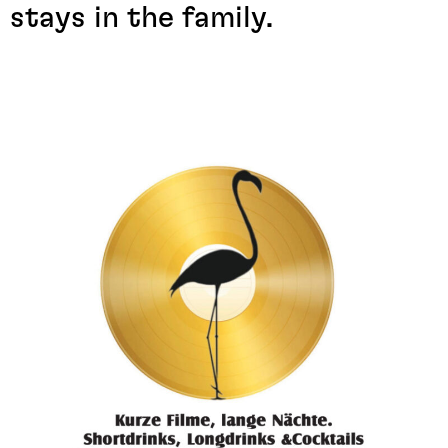
stays in the family.