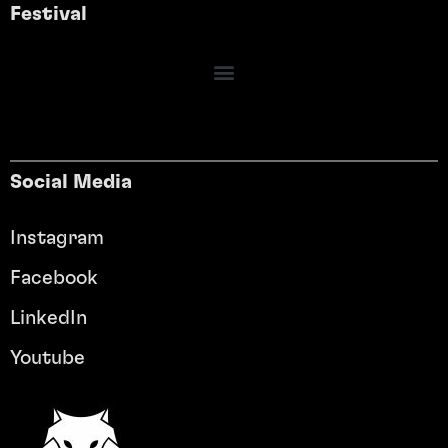
Festival
Social Media
Instagram
Facebook
LinkedIn
Youtube