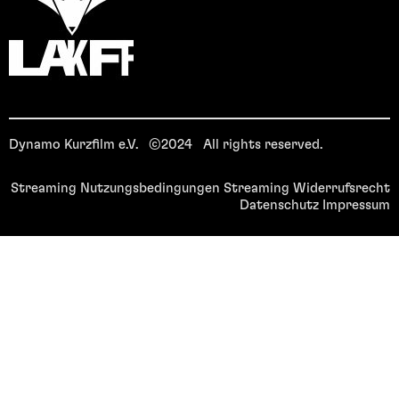
Dynamo Kurzfilm e.V. ©2024 All rights reserved.
Streaming Nutzungsbedingungen
Streaming Widerrufsrecht
Datenschutz
Impressum