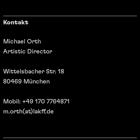
Kontakt
Michael Orth
Artistic Director
Wittelsbacher Str. 18
80469 München
Mobil: +49 170 7764871
m.orth(at)lakff.de