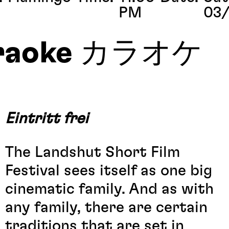
PM
03/
raoke カラオケ
Eintritt frei
The Landshut Short Film
Festival sees itself as one big
cinematic family. And as with
any family, there are certain
traditions that are set in