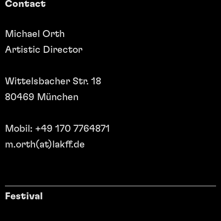
Contact
Michael Orth
Artistic Director
Wittelsbacher Str. 18
80469 München
Mobil: +49 170 7764871
m.orth(at)lakff.de
Festival