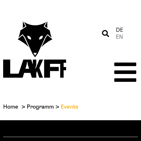
DE
EN
Home
Programm
Events