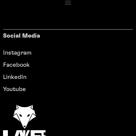
Social Media
Instagram
Facebook
LinkedIn
Youtube