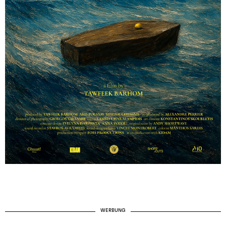
WERBUNG