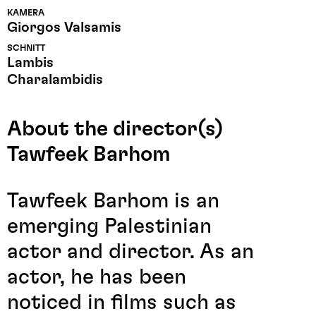
KAMERA
Giorgos Valsamis
SCHNITT
Lambis
Charalambidis
About the director(s)
Tawfeek Barhom
Tawfeek Barhom is an
emerging Palestinian
actor and director. As an
actor, he has been
noticed in films such as