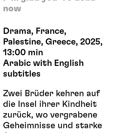
now
Drama, France,
Palestine, Greece, 2025,
13:00 min
Arabic with English
subtitles
Zwei Brüder kehren auf
die Insel ihrer Kindheit
zurück, wo vergrabene
Geheimnisse und starke