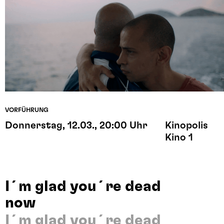
VORFÜHRUNG
Donnerstag, 12.03., 20:00 Uhr
Kinopolis
Kino 1
I´m glad you´re dead
now
I´m glad you´re dead