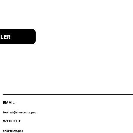
ILER
EMAIL
festival@shortcuts.pro
WEBSEITE
shortcuts.pro