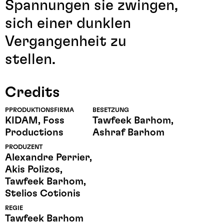
Spannungen sie zwingen,
sich einer dunklen
Vergangenheit zu
stellen.
Credits
PPRODUKTIONSFIRMA
BESETZUNG
KIDAM, Foss
Tawfeek Barhom,
Productions
Ashraf Barhom
PRODUZENT
Alexandre Perrier,
Akis Polizos,
Tawfeek Barhom,
Stelios Cotionis
REGIE
Tawfeek Barhom