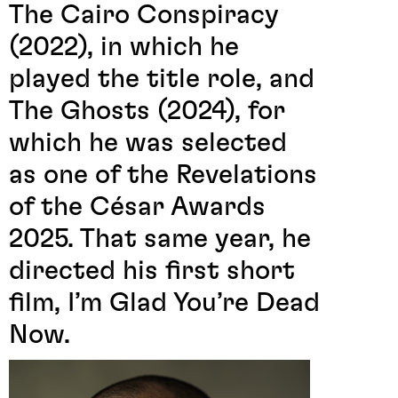
The Cairo Conspiracy
(2022), in which he
played the title role, and
The Ghosts (2024), for
which he was selected
as one of the Revelations
of the César Awards
2025. That same year, he
directed his first short
film, I’m Glad You’re Dead
Now.