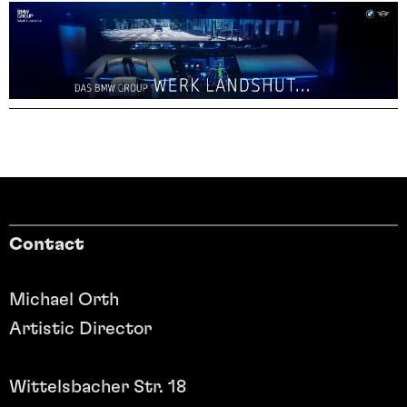
Contact
Michael Orth
Artistic Director
Wittelsbacher Str. 18