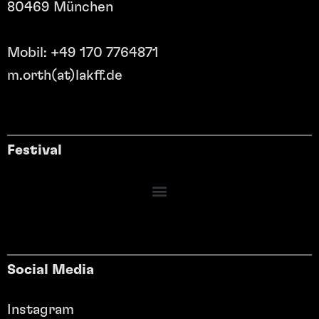
80469 München
Mobil: +49 170 7764871
m.orth(at)lakff.de
Festival
Social Media
Instagram