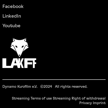
Facebook
LinkedIn
Youtube
Dynamo Kurzfilm e.V. ©2024 All rights reserved.
Streaming Terms of use
Streaming Right of withdrawal
Privacy
Imprint