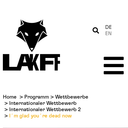
DE
EN
Home
Programm
Wettbewerbe
Internationaler Wettbewerb
Internationaler Wettbewerb 2
I´m glad you´re dead now