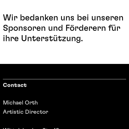
Wir bedanken uns bei unseren
Sponsoren und Förderern für
ihre Unterstützung.
Contact
Michael Orth
Artistic Director