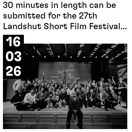
30 minutes in length can be
submitted for the 27th
Landshut Short Film Festival
2027. All information can be
16
found under the
menu item
03
submission call
.
26