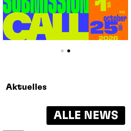
Aktuelles
ALLE NEWS