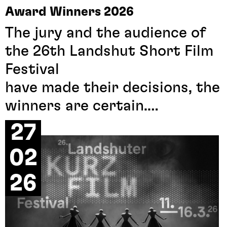
Award Winners 2026
The jury and the audience of
the 26th Landshut Short Film
Festival
have made their decisions, the
winners are certain.
All award-winning film titles
27
can be found in the menu
02
under award winners.
26