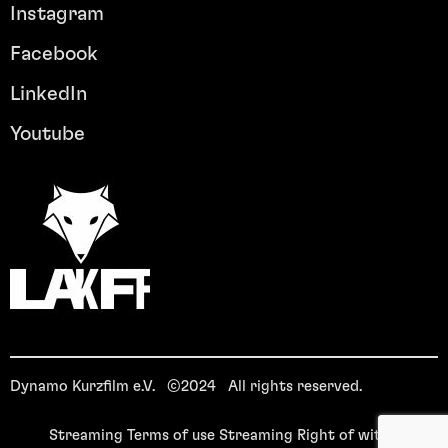
Instagram
Facebook
LinkedIn
Youtube
Dynamo Kurzfilm e.V. ©2024 All rights reserved.
Streaming Terms of use
Streaming Right of withdrawal