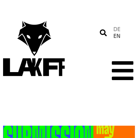
DE
EN