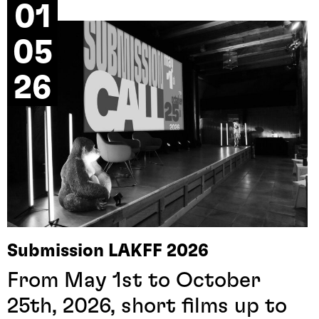
01
05
26
Submission LAKFF 2026
From May 1st to October
25th, 2026, short films up to