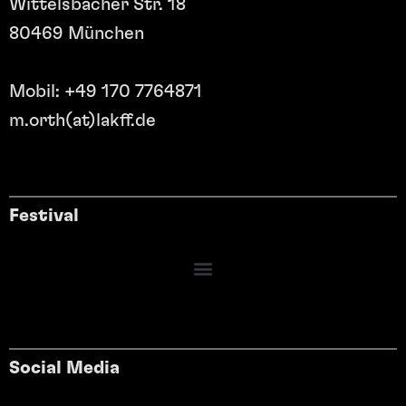
Wittelsbacher Str. 18
80469 München
Mobil: +49 170 7764871
m.orth(at)lakff.de
Festival
Social Media