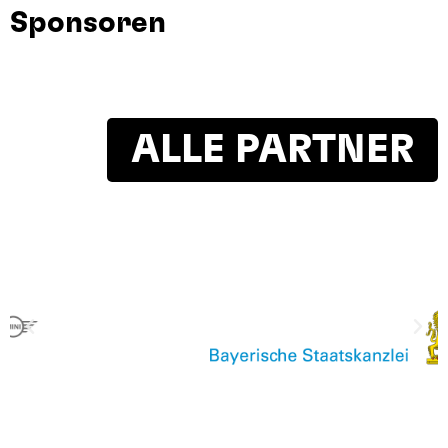
Sponsoren
ALLE PARTNER