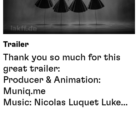
Trailer
Thank you so much for this
great trailer:
Producer & Animation:
Muniq.me
Music: Nicolas Luquet
Luke
Kay
Artwork: Manuel Theodor
Kreuzer
mkreuzer.de